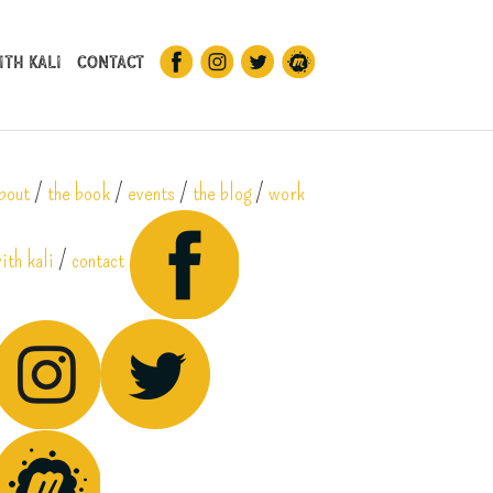
th Kali
Contact
bout
/
the book
/
events
/
the blog
/
work
ith kali
/
contact