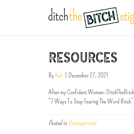
Resources
By
Kali
|
December 27, 2021
After my Confident Women: DitchTheBitchS
“7 Ways To Stop Fearing The Word Bitch” 
Posted in
Uncategorized