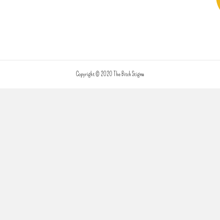
Copyright © 2020 The Bitch Stigma