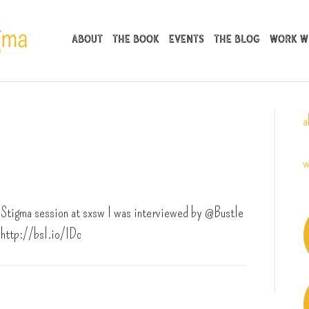
About
The Book
Events
The Blog
Work Wi
a
w
tigma session at sxsw I was interviewed by @Bustle
http://bsl.io/IDc