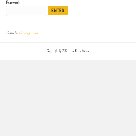
Password:
Posted in
Uncategorized
Copyright © 2020 The Bitch Stigma