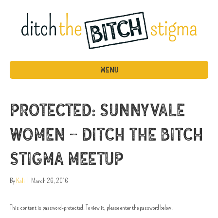
MENU
Protected: Sunnyvale
Women – Ditch the Bitch
Stigma MeetUP
By
Kali
|
March 26, 2016
This content is password-protected. To view it, please enter the password below.