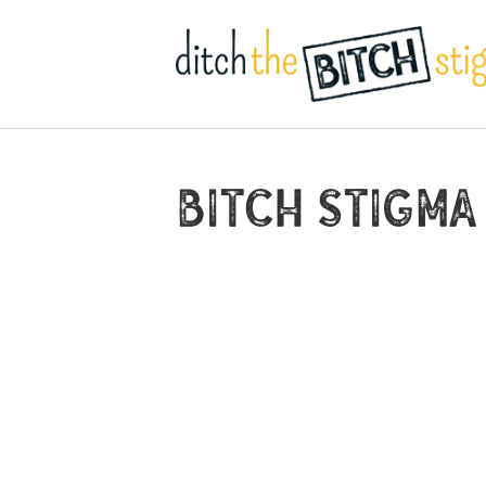
Bitch Stigma