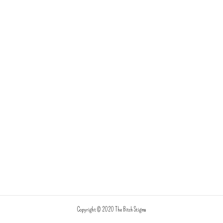
Copyright © 2020 The Bitch Stigma