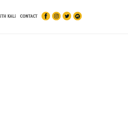
th Kali
Contact