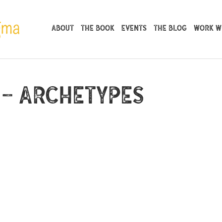
About
The Book
Events
The Blog
Work Wi
 – Archetypes