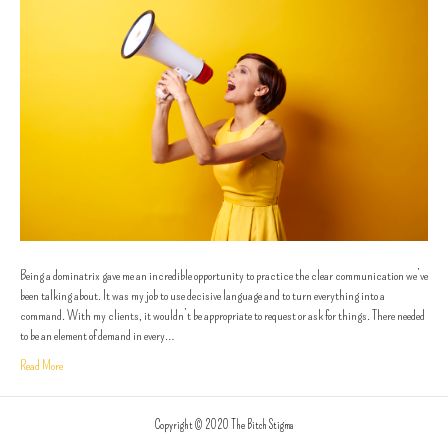
Being a dominatrix gave me an incredible opportunity to practice the clear communication we’ve
been talking about. It was my job to use decisive language and to turn everything into a
command. With my clients, it wouldn’t be appropriate to request or ask for things. There needed
to be an element of demand in every…
Read More
Copyright © 2020 The Bitch Stigma