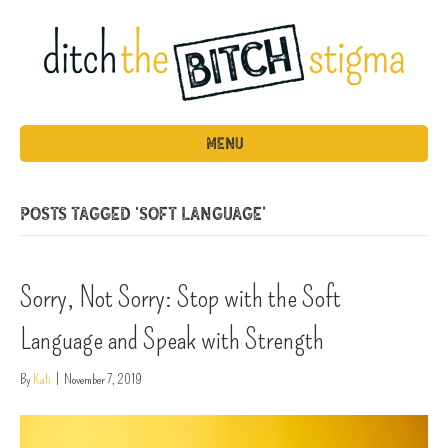
MENU
Posts Tagged ‘soft language’
Sorry, Not Sorry: Stop with the Soft
Language and Speak with Strength
By
Kali
|
November 7, 2019