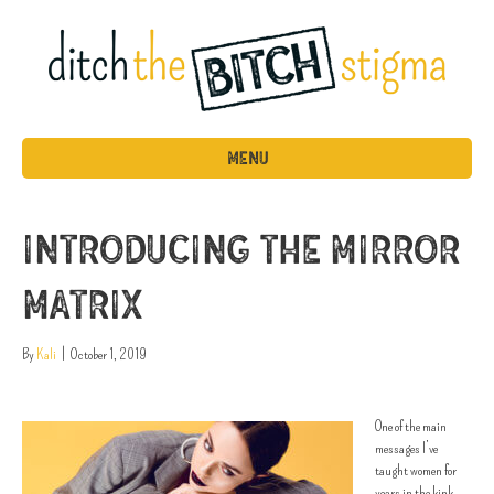
MENU
Introducing the Mirror
Matrix
By
Kali
|
October 1, 2019
One of the main
messages I’ve
taught women for
years in the kink