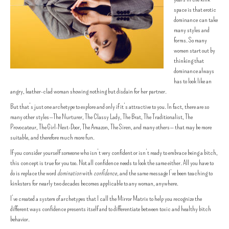
space is that erotic
dominance can take
many styles and
forms. So many
women start out by
thinking that
dominance always
has to look like an
angry, leather-clad woman showing nothing but disdain for her partner.
But that’s just one archetype to explore and only if it’s attractive to you. In fact, there are so
many other styles—The Nurturer, The Classy Lady, The Brat, The Traditionalist, The
Provocateur, The Girl-Next-Door, The Amazon, The Siren, and many others— that may be more
suitable, and therefore much more fun.
If you consider yourself someone who isn’t very confident or isn’t ready to embrace being a bitch,
this concept is true for you too. Not all confidence needs to look the same either. All you have to
do is replace the word
domination
with
confidence,
and the same message I’ve been teaching to
kinksters for nearly two decades becomes applicable to any woman, anywhere.
I’ve created a system of archetypes that I call the Mirror Matrix to help you recognize the
different ways confidence presents itself and to differentiate between toxic and healthy bitch
behavior.