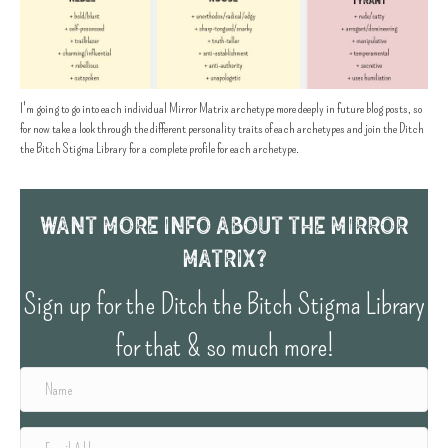
I'm going to go into each individual Mirror Matrix archetype more deeply in future blog posts, so
for now take a look through the different personality traits of each archetypes and join the Ditch
the Bitch Stigma Library for a complete profile for each archetype.
Want More info about the Mirror
Matrix?
Sign up for the Ditch the Bitch Stigma Library
for that & so much more!