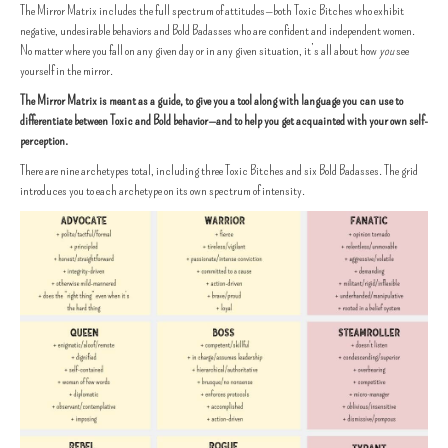
The Mirror Matrix includes the full spectrum of attitudes—both Toxic Bitches who exhibit
negative, undesirable behaviors and Bold Badasses who are confident and independent women.
No matter where you fall on any given day or in any given situation, it’s all about how
you
see
yourself in the mirror.
The Mirror Matrix is meant as a guide, to give you a tool along with language you can use to
differentiate between Toxic and Bold behavior—and to help you get acquainted with your own self-
perception.
There are nine archetypes total, including three Toxic Bitches and six Bold Badasses. The grid
introduces you to each archetype on its own spectrum of intensity.